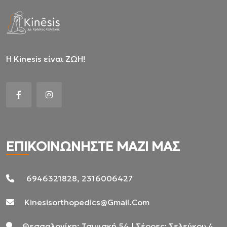
Η Kinesis είναι ΖΩΗ!
ΕΠΙΚΟΙΝΩΝΗΣΤΕ ΜΑΖΙ ΜΑΣ
6946321828, 2316006427
Kinesisorthopedics@gmail.com
Θεσσαλονίκη: Τσιμισκή 54 | Σέρρες: Σελεύκου 4