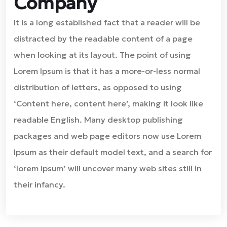
Company
It is a long established fact that a reader will be
distracted by the readable content of a page
when looking at its layout. The point of using
Lorem Ipsum is that it has a more-or-less normal
distribution of letters, as opposed to using
‘Content here, content here’, making it look like
readable English. Many desktop publishing
packages and web page editors now use Lorem
Ipsum as their default model text, and a search for
‘lorem ipsum’ will uncover many web sites still in
their infancy.