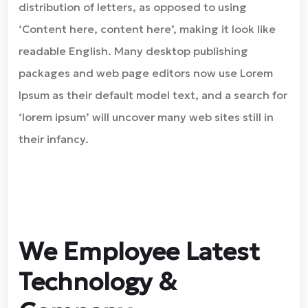
distribution of letters, as opposed to using
‘Content here, content here’, making it look like
readable English. Many desktop publishing
packages and web page editors now use Lorem
Ipsum as their default model text, and a search for
‘lorem ipsum’ will uncover many web sites still in
their infancy.
We Employee Latest
Technology &