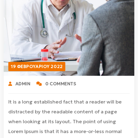
19 ΦΕΒΡΟΥΑΡΊΟΥ 2022
ADMIN
0 COMMENTS
It is a long established fact that a reader will be
distracted by the readable content of a page
when looking at its layout. The point of using
Lorem Ipsum is that it has a more-or-less normal