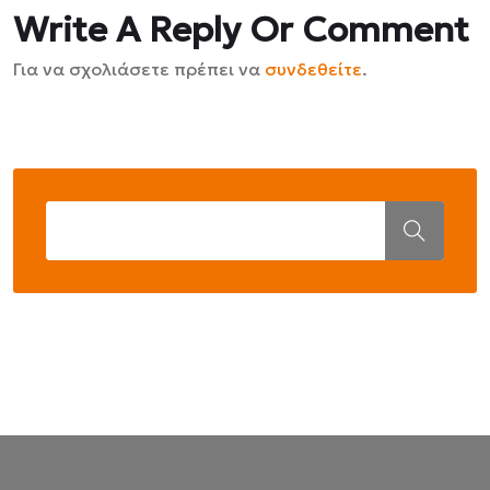
Write A Reply Or Comment
Για να σχολιάσετε πρέπει να
συνδεθείτε
.