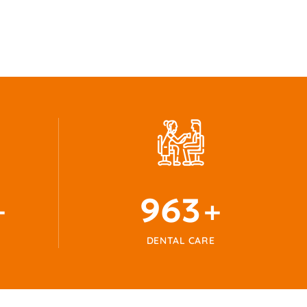
1024
+
+
DENTAL CARE