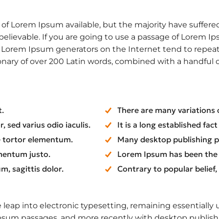
f Lorem Ipsum available, but the majority have suffered
elievable. If you are going to use a passage of Lorem Ip
he Lorem Ipsum generators on the Internet tend to repea
ctionary of over 200 Latin words, combined with a handfu
t.
There are many variations 
 sed varius odio iaculis.
It is a long established fac
ue tortor elementum.
Many desktop publishing 
mentum justo.
Lorem Ipsum has been the
m, sagittis dolor.
Contrary to popular belief
he leap into electronic typesetting, remaining essentiall
Ipsum passages, and more recently with desktop publish