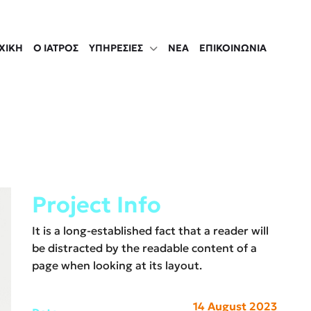
ΧΙΚΉ
Ο ΙΑΤΡΟΣ
ΥΠΗΡΕΣΊΕΣ
ΝΈΑ
ΕΠΙΚΟΙΝΩΝΙΑ
Project Info
It is a long-established fact that a reader will
be distracted by the readable content of a
page when looking at its layout.
14 August 2023