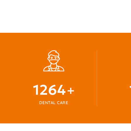
1345
+
DENTAL CARE