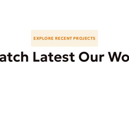
EXPLORE RECENT PROJECTS
atch Latest Our Wo