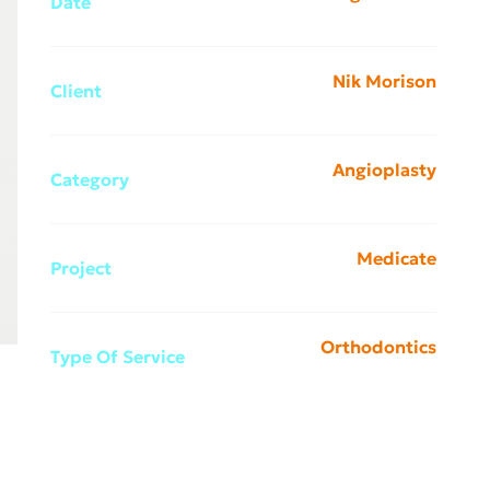
Date
Nik Morison
Client
Angioplasty
Category
Medicate
Project
Orthodontics
Type Of Service