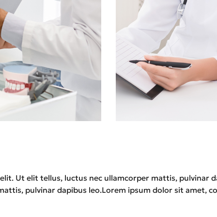
lit. Ut elit tellus, luctus nec ullamcorper mattis, pulvina
r mattis, pulvinar dapibus leo.Lorem ipsum dolor sit amet, con