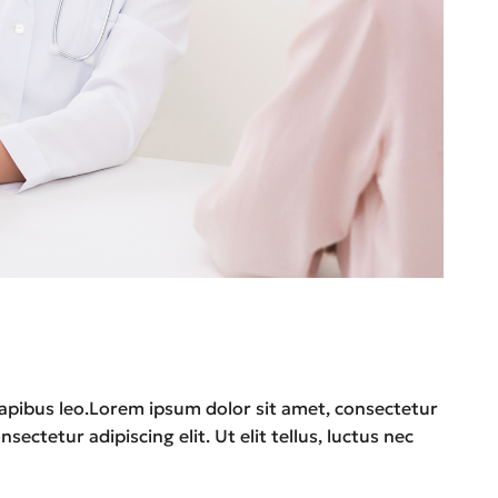
r dapibus leo.Lorem ipsum dolor sit amet, consectetur
sectetur adipiscing elit. Ut elit tellus, luctus nec