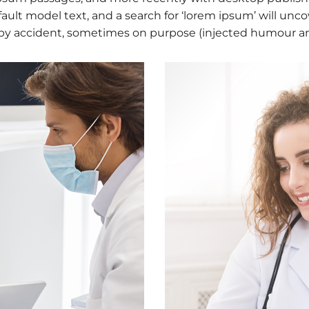
lt model text, and a search for ‘lorem ipsum’ will uncove
by accident, sometimes on purpose (injected humour and