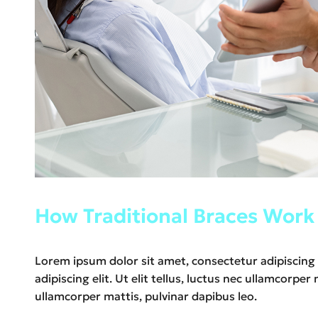
How Traditional Braces Work
Lorem ipsum dolor sit amet, consectetur adipiscing e
adipiscing elit. Ut elit tellus, luctus nec ullamcorpe
ullamcorper mattis, pulvinar dapibus leo.