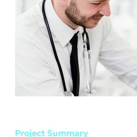
Project Summary