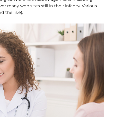
r many web sites still in their infancy. Various
 the like).