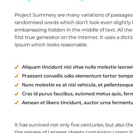
Project Summery are many variations of passages o
randomised words which don’t look even slightly b
embarrassing hidden in the middle of text. All t
first true generator on the Internet. It uses a di
Ipsum which looks reasonable.
Aliquam tincidunt nisi vitae nulla molestie laoree
Praesent convallis odio elementum tortor tempor,
Nunc molestie ex at nisi vehicula, et pellentesq
Cras id purus faucibus, euismod metus quis, fer
Aenean et libero tincidunt, auctor urna fermentu
It has survived not only five centuries, but also t
the release of Letraset sheets containing Lorem 