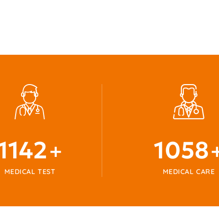
1215
1125
+
MEDICAL TEST
MEDICAL CARE