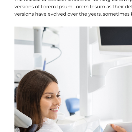
versions of Lorem Ipsum.Lorem Ipsum as their defau
versions have evolved over the years, sometimes 