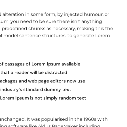
 alteration in some form, by injected humour, or
sum, you need to be sure there isn’t anything
t predefined chunks as necessary, making this the
l of model sentence structures, to generate Lorem
of passages of Lorem Ipsum available
t that a reader will be distracted
packages and web page editors now use
 industry's standard dummy text
, Lorem Ipsum is not simply random text
y unchanged. It was popularised in the 1960s with
ing software like Aldus PageMaker including